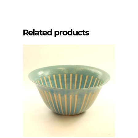
Related products