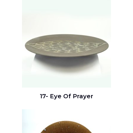
17- Eye Of Prayer
READ MORE