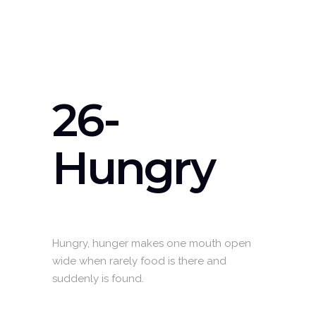
26-
Hungry
Hungry, hunger makes one mouth open
wide when rarely food is there and
suddenly is found.