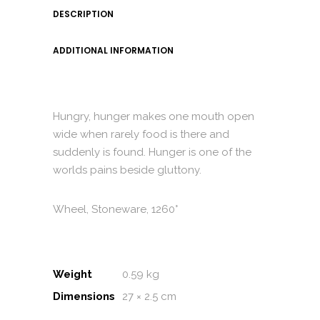
DESCRIPTION
ADDITIONAL INFORMATION
Hungry, hunger makes one mouth open
wide when rarely food is there and
suddenly is found. Hunger is one of the
worlds pains beside gluttony.
Wheel, Stoneware, 1260°
Weight
0.59 kg
Dimensions
27 × 2.5 cm