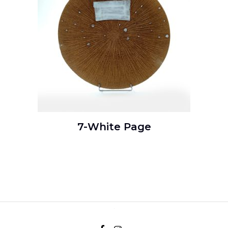
7-White Page
READ MORE