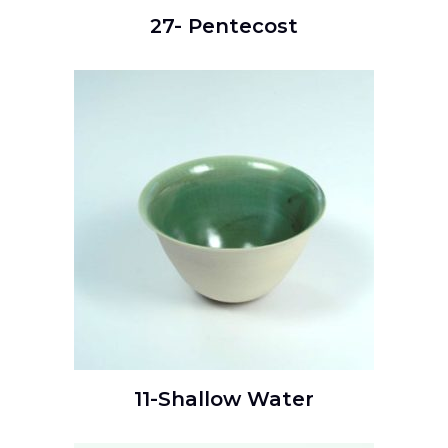
27- Pentecost
READ MORE
11-Shallow Water
READ MORE